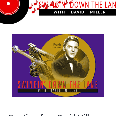
SWINGIN’ DOWN THE LA
WITH DAVID MILLER