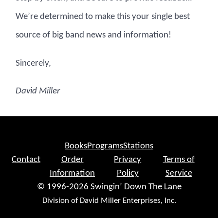
We’re determined to make this your single best
source of big band news and information!
Sincerely,
David Miller
Books
Programs
Stations
Contact
Order
Privacy
Terms of
Information
Policy
Service
© 1996-2026 Swingin’ Down The Lane
Division of David Miller Enterprises, Inc.