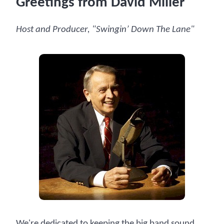
Greetings from David Miller
Host and Producer, "Swingin’ Down The Lane"
We're dedicated to keeping the big band sound