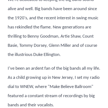
alive and well. Big bands have been around since
the 1920's, and the recent interest in swing music
has rekindled the flame. New generations are
thrilling to Benny Goodman, Artie Shaw, Count
Basie, Tommy Dorsey, Glenn Miller and of course
the illustrious Duke Ellington.
I’ve been an ardent fan of the big bands all my life.
As a child growing up in New Jersey, I set my radio
dial to WNEW, where "Make Believe Ballroom"
featured a constant stream of recordings by big
bands and their vocalists.