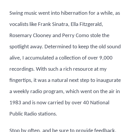
Swing music went into hibernation for a while, as
vocalists like Frank Sinatra, Ella Fitzgerald,
Rosemary Clooney and Perry Como stole the
spotlight away. Determined to keep the old sound
alive, I accumulated a collection of over 9,000
recordings. With such a rich resource at my
fingertips, it was a natural next step to inaugurate
a weekly radio program, which went on the air in
1983 and is now carried by over 40 National
Public Radio stations.
Stop by often, and be sure to provide feedback.