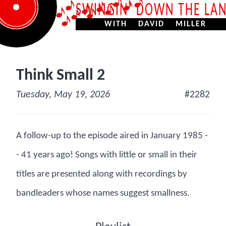
SWINGIN’ DOWN THE LA
WITH DAVID MILLER
Think Small 2
Tuesday, May 19, 2026
#2282
A follow-up to the episode aired in January 1985 -
- 41 years ago! Songs with little or small in their
titles are presented along with recordings by
bandleaders whose names suggest smallness.