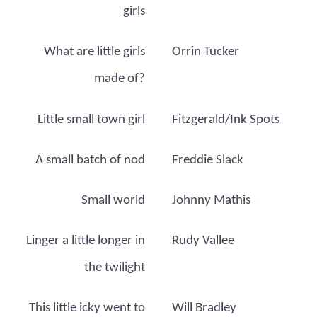
girls
What are little girls
Orrin Tucker
made of?
Little small town girl
Fitzgerald/Ink Spots
A small batch of nod
Freddie Slack
Small world
Johnny Mathis
Linger a little longer in
Rudy Vallee
the twilight
This little icky went to
Will Bradley