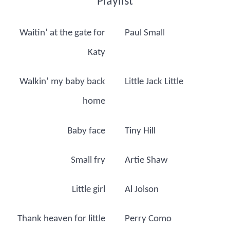
Playlist
Waitin’ at the gate for
Paul Small
Katy
Walkin’ my baby back
Little Jack Little
home
Baby face
Tiny Hill
Small fry
Artie Shaw
Little girl
Al Jolson
Thank heaven for little
Perry Como