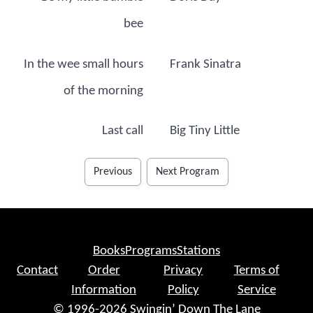
bee
In the wee small hours
Frank Sinatra
of the morning
Last call
Big Tiny Little
Previous
Next Program
Books
Programs
Stations
Contact
Order
Privacy
Terms of
Information
Policy
Service
© 1996-2026 Swingin’ Down The Lane