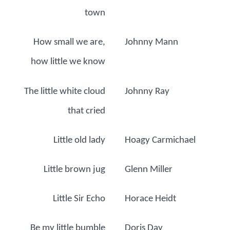
town
How small we are,
Johnny Mann
how little we know
The little white cloud
Johnny Ray
that cried
Little old lady
Hoagy Carmichael
Little brown jug
Glenn Miller
Little Sir Echo
Horace Heidt
Be my little bumble
Doris Day