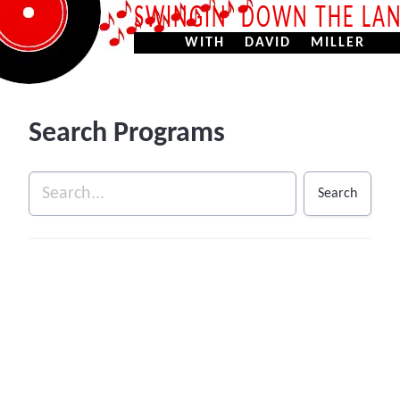
SWINGIN’ DOWN THE LA
WITH DAVID MILLER
Search Programs
Search